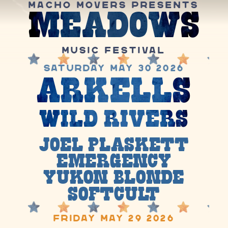
Macho Movers Presents
Meadows
Music Festival
Saturday May 30 2026
Arkells
Wild Rivers
Joel Plaskett
Emergency
Yukon Blonde
Soft
cult
Friday May 29 2026