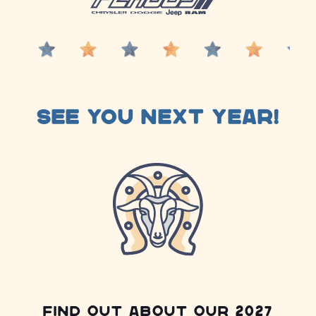
See you next year!
Find out about our 2027