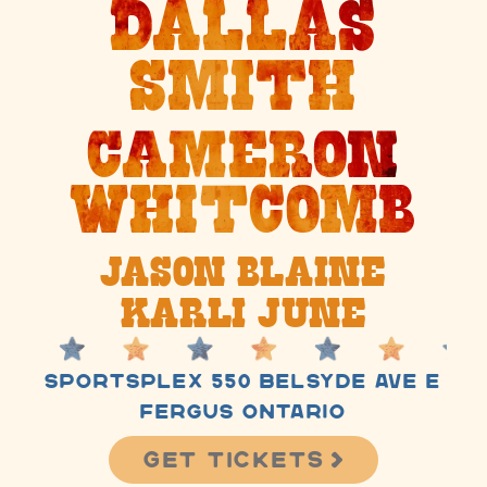
Dallas
Smith
Cameron
Whitcomb
Jason Blaine
Karli June
Sportsplex
550 Belsyde Ave E
Fergus Ontario
Get Tickets