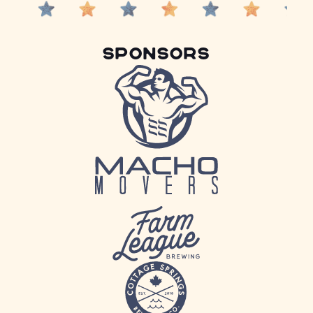
Sponsors