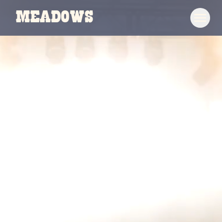
Meadows